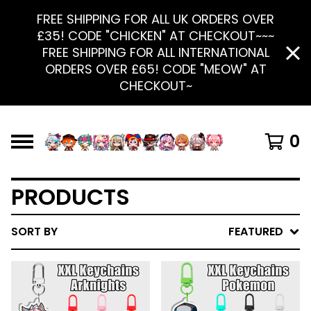
FREE SHIPPING FOR ALL UK ORDERS OVER
£35! CODE "CHICKEN" AT CHECKOUT~~~
FREE SHIPPING FOR ALL INTERNATIONAL
ORDERS OVER £65! CODE "MEOW" AT
CHECKOUT~
0
PRODUCTS
SORT BY
FEATURED