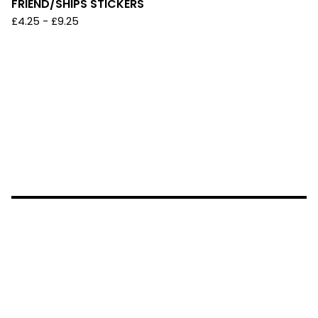
FRIEND/SHIPS STICKERS
£
4.25 -
£
9.25
NO AI~ INSTAGRAM: @KAICHU_LAND