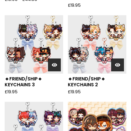
£
19.95
🔹FRIEND/SHIP🔹
🔹FRIEND/SHIP🔹
KEYCHAINS 3
KEYCHAINS 2
£
19.95
£
19.95