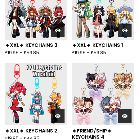
🔹XXL🔹 KEYCHAINS 3
🔹XXL🔹 KEYCHAINS 1
£
19.95 -
£
59.85
£
19.95 -
£
59.85
🔹XXL🔹 KEYCHAINS 2
🔹FRIEND/SHIP🔹
KEYCHAINS 4
£
19.95 -
£
44.85