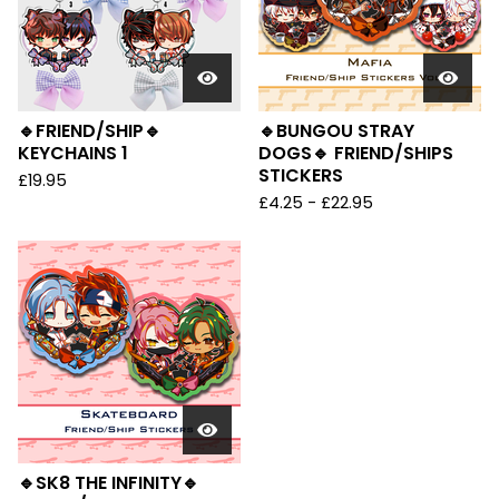
🔹FRIEND/SHIP🔹
🔹BUNGOU STRAY
KEYCHAINS 1
DOGS🔹 FRIEND/SHIPS
STICKERS
£
19.95
£
4.25 -
£
22.95
🔹SK8 THE INFINITY🔹