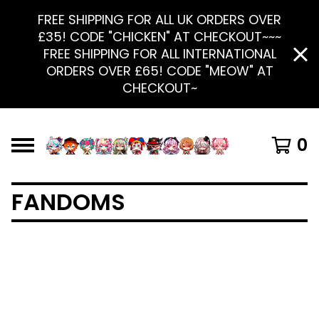
FREE SHIPPING FOR ALL UK ORDERS OVER
£35! CODE "CHICKEN" AT CHECKOUT~~~
FREE SHIPPING FOR ALL INTERNATIONAL
ORDERS OVER £65! CODE "MEOW" AT
CHECKOUT~
0
FANDOMS